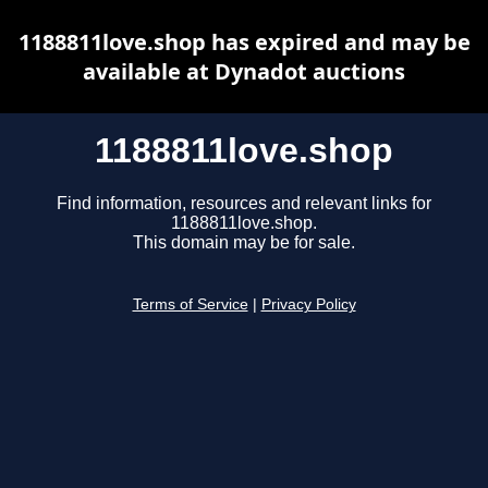
1188811love.shop has expired and may be
available at Dynadot auctions
1188811love.shop
Find information, resources and relevant links for
1188811love.shop.
This domain may be for sale.
Terms of Service
|
Privacy Policy