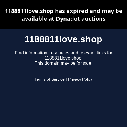
1188811love.shop has expired and may be
available at Dynadot auctions
1188811love.shop
Find information, resources and relevant links for
1188811love.shop.
This domain may be for sale.
Terms of Service
|
Privacy Policy