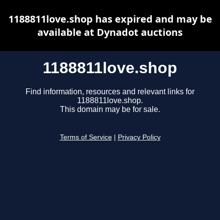
1188811love.shop has expired and may be
available at Dynadot auctions
1188811love.shop
Find information, resources and relevant links for
1188811love.shop.
This domain may be for sale.
Terms of Service
|
Privacy Policy